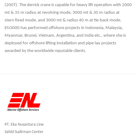
(200T). The derrick crane is capable for
heavy lift operation with 2000
mt & 35 m radius at revolving mode, 3000 mt & 30 m radius at
stern
fixed mode, and 3000 mt & radius 40 m at tie-back mode.
EN3000 has performed offshore projects
in Indonesia, Malaysia,
Myanmar, Brunei, Vietnam, Argentina, and India etc., where she is
deployed
for offshore lifting installation and pipe-lay projects
awarded by the worldwide reputable clients
.
PT. Eka Nusantara Line
Sahid Sudirman Center