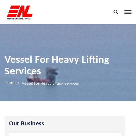
Vessel For Heavy Lifting
Services
Home
Vessel for Heavy Lifting Services
Our Business