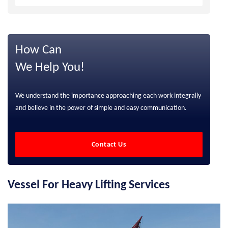
How Can
We Help You!
We understand the importance approaching each work integrally
and believe in the power of simple and easy communication.
Contact Us
Vessel For Heavy Lifting Services