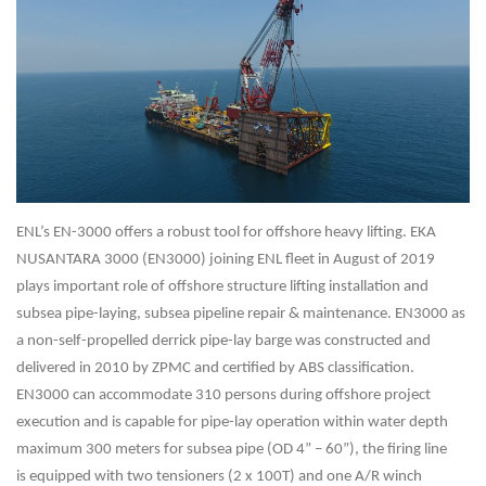
ENL’s EN-3000 offers a robust tool for offshore heavy lifting.
EKA
NUSANTARA 3000 (EN3000) joining
ENL fleet in August of 2019
plays important role of offshore structure lifting installation and
subsea
pipe-laying, subsea pipeline repair & maintenance. EN3000 as
a non-self-propelled derrick pipe-lay
barge was constructed and
delivered in 2010 by ZPMC and certified by ABS classification.
EN3000
can accommodate 310 persons during offshore project
execution and is capable for pipe-lay
operation within water depth
maximum 300 meters for subsea pipe (OD 4” – 60”), the firing line
is
equipped with two tensioners (2 x 100T) and one A/R winch