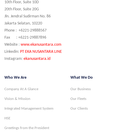
10th Floor, Suite 10D
20th Floor, Suite 20G
Jln. Jendral Sudirman No. 86
Jakarta Selatan, 10220
Phone : +6221-29888567
Fax : +6221-29887896
Website :
www.ekanusantara.com
Linkedin:
PT EKA NUSANTARA LINE
Instagram:
ekanusantara.id
Who We Are
What We Do
Company At A Glance
Our Business
Vision & Mission
Our Fleets
Integrated Management System
Our Clients
HSE
Greetings from the President