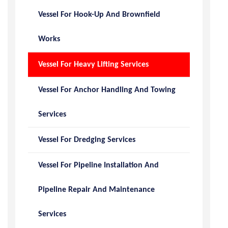
Vessel For Hook-Up And Brownfield
Works
Vessel For Heavy Lifting Services
Vessel For Anchor Handling And Towing
Services
Vessel For Dredging Services
Vessel For Pipeline Installation And
Pipeline Repair And Maintenance
Services