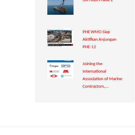
Sisi Nubi Phase 2
PHE WMO Siap
Aktifkan Anjungan
PHE-12
Joining the
International
Association of Marine
Contractors,...