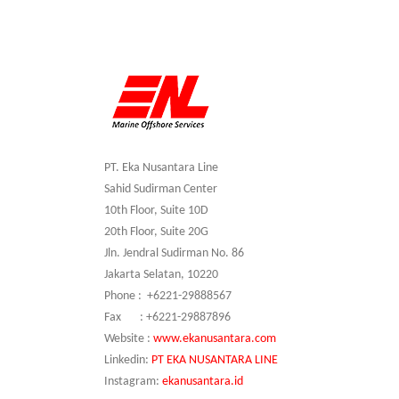
PT. Eka Nusantara Line
Sahid Sudirman Center
10th Floor, Suite 10D
20th Floor, Suite 20G
Jln. Jendral Sudirman No. 86
Jakarta Selatan, 10220
Phone : +6221-29888567
Fax : +6221-29887896
Website :
www.ekanusantara.com
Linkedin:
PT EKA NUSANTARA LINE
Instagram:
ekanusantara.id