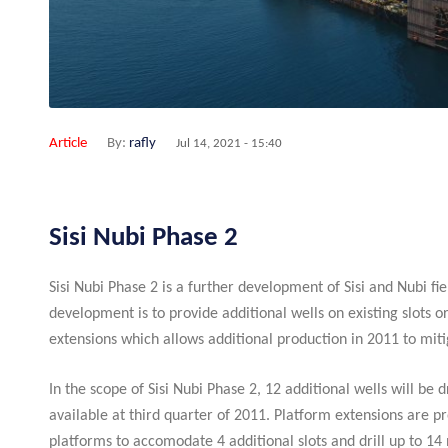
Article
By:
rafly
Jul 14, 2021 - 15:40
Sisi Nubi Phase 2
Sisi Nubi Phase 2 is a further development of Sisi and Nubi fie
development is to provide additional wells on existing slots o
extensions which allows additional production in 2011 to miti
In the scope of Sisi Nubi Phase 2, 12 additional wells will be 
available at third quarter of 2011. Platform extensions ar
platforms to accomodate 4 additional slots and drill up to 1