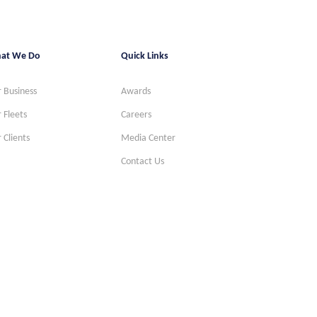
at We Do
Quick Links
 Business
Awards
 Fleets
Careers
 Clients
Media Center
Contact Us