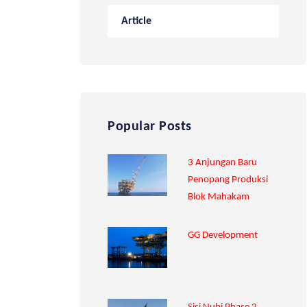
Article
Popular Posts
3 Anjungan Baru
Penopang Produksi
Blok Mahakam
GG Development