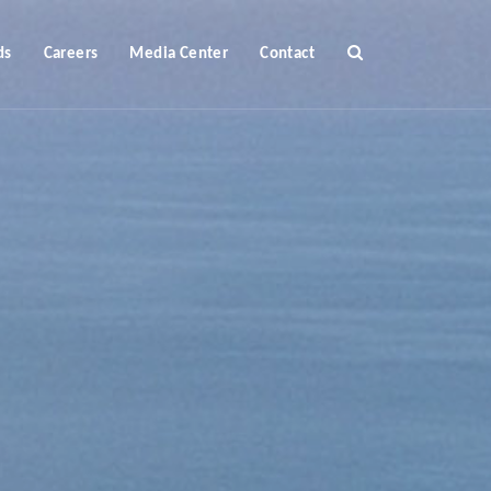
ds
Careers
Media Center
Contact