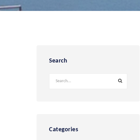
Search
Categories