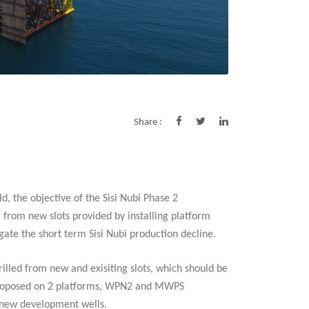
Share :
ld, the objective of the Sisi Nubi Phase 2
r from new slots provided by installing platform
gate the short term Sisi Nubi production decline.
drilled from new and exisiting slots, which should be
e proposed on 2 platforms, WPN2 and MWPS
4 new development wells.