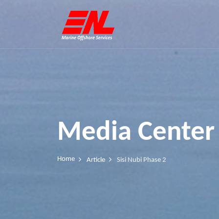
Media Center
Home
Article
Sisi Nubi Phase 2