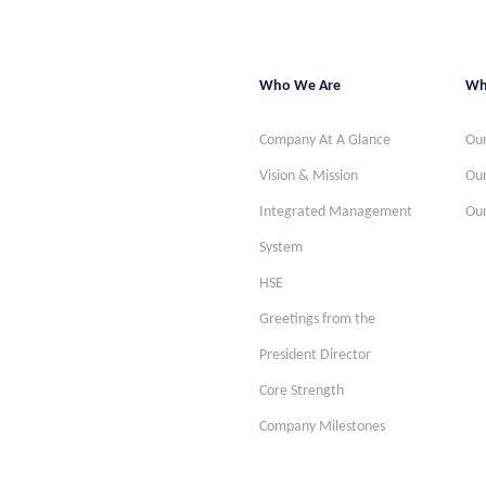
Who We Are
Wh
Company At A Glance
Our
Vision & Mission
Our
Integrated Management
Our
System
HSE
Greetings from the
President Director
Core Strength
Company Milestones