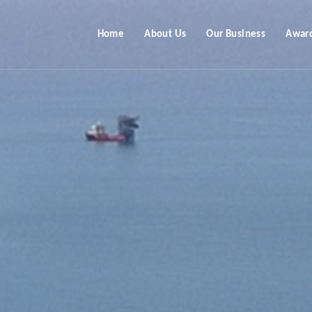
Home
About Us
Our Business
Awar