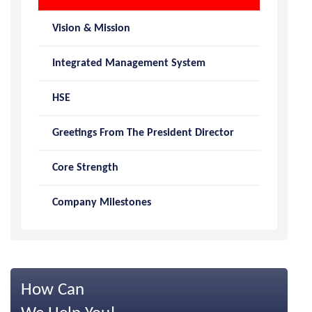
Vision & Mission
Integrated Management System
HSE
Greetings From The President Director
Core Strength
Company Milestones
How Can