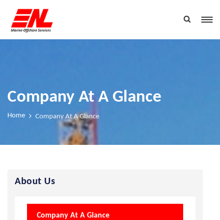
Company At A Glance
Home
Company At A Glance
About Us
Company At A Glance