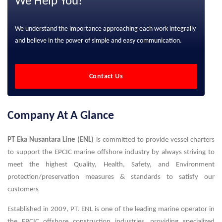
We Help You!
We understand the importance approaching each work integrally
and believe in the power of simple and easy communication.
Contact Us
Company At A Glance
PT Eka Nusantara Line (ENL)
is committed to provide vessel charters
to support the EPCIC marine offshore industry by always striving to
meet the highest Quality, Health, Safety, and Environment
protection/preservation measures & standards to satisfy our
customers
Established in 2009, PT. ENL is one of the leading marine operator in
the EPCIC offshore construction industries, providing specialized