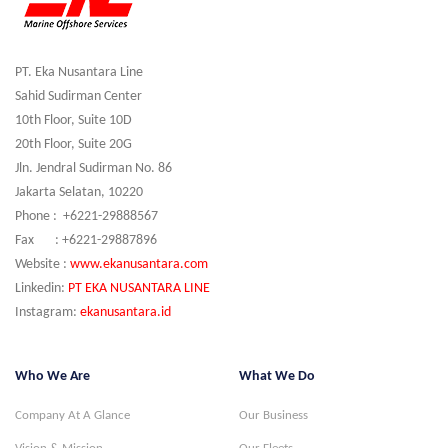
PT. Eka Nusantara Line
Sahid Sudirman Center
10th Floor, Suite 10D
20th Floor, Suite 20G
Jln. Jendral Sudirman No. 86
Jakarta Selatan, 10220
Phone : +6221-29888567
Fax : +6221-29887896
Website :
www.ekanusantara.com
Linkedin:
PT EKA NUSANTARA LINE
Instagram:
ekanusantara.id
Who We Are
What We Do
Company At A Glance
Our Business