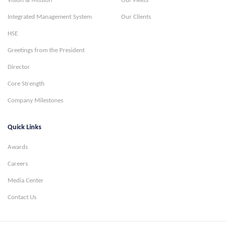
Vision & Mission
Our Fleets
Integrated Management System
Our Clients
HSE
Greetings from the President
Director
Core Strength
Company Milestones
Quick Links
Awards
Careers
Media Center
Contact Us