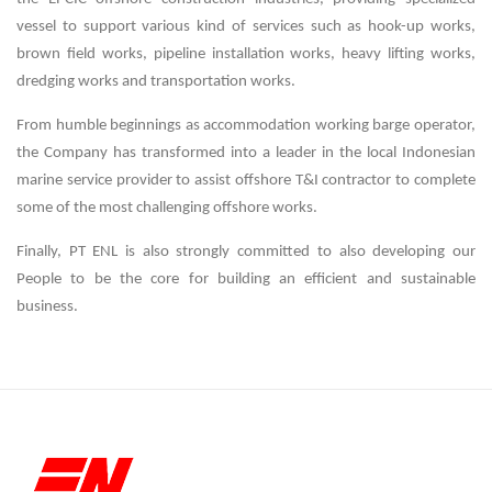
vessel to support various kind of services such as hook-up works,
brown field works, pipeline installation works, heavy lifting works,
dredging works and transportation works.
From humble beginnings as accommodation working barge operator,
the Company has transformed into a leader in the local Indonesian
marine service provider to assist offshore T&I contractor to complete
some of the most challenging offshore works.
Finally, PT ENL is also strongly committed to also developing our
People to be the core for building an efficient and sustainable
business.