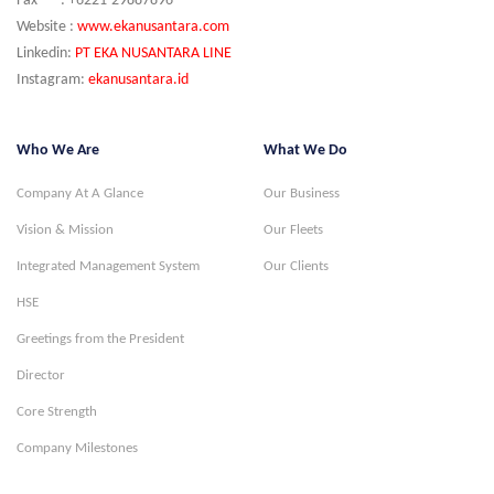
Fax : +6221-29887896
Website :
www.ekanusantara.com
Linkedin:
PT EKA NUSANTARA LINE
Instagram:
ekanusantara.id
Who We Are
What We Do
Company At A Glance
Our Business
Vision & Mission
Our Fleets
Integrated Management System
Our Clients
HSE
Greetings from the President
Director
Core Strength
Company Milestones