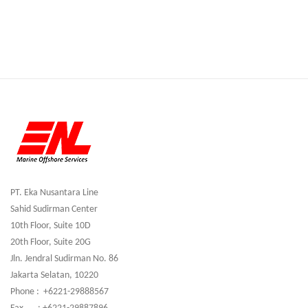
PT. Eka Nusantara Line
Sahid Sudirman Center
10th Floor, Suite 10D
20th Floor, Suite 20G
Jln. Jendral Sudirman No. 86
Jakarta Selatan, 10220
Phone : +6221-29888567