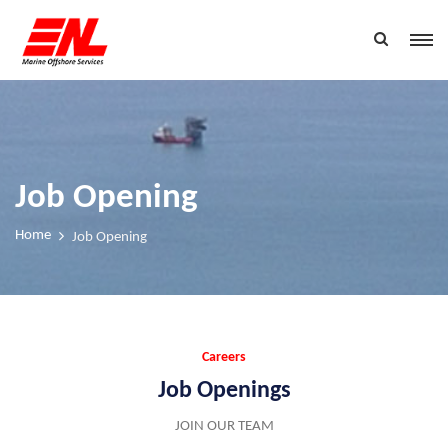
Job Opening
Home
Job Opening
Careers
Job Openings
JOIN OUR TEAM