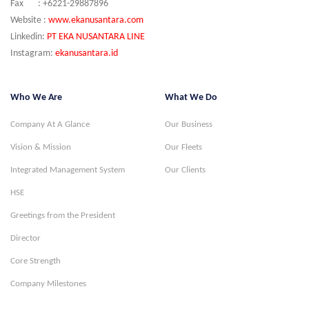
Fax : +6221-29887896
Website :
www.ekanusantara.com
Linkedin:
PT EKA NUSANTARA LINE
Instagram:
ekanusantara.id
Who We Are
What We Do
Company At A Glance
Our Business
Vision & Mission
Our Fleets
Integrated Management System
Our Clients
HSE
Greetings from the President
Director
Core Strength
Company Milestones