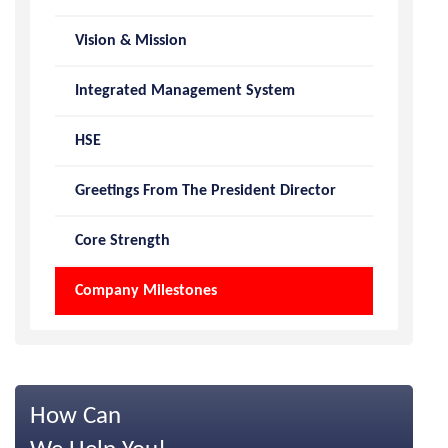
Vision & Mission
Integrated Management System
HSE
Greetings From The President Director
Core Strength
Company Milestones
How Can