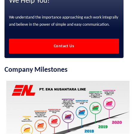
We Help You!
We understand the importance approaching each work integrally
and believe in the power of simple and easy communication.
Contact Us
Company Milestones