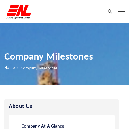
Company Milestones
Home
Company Milestones
About Us
Company At A Glance