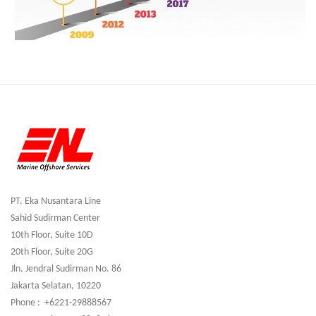
PT. Eka Nusantara Line
Sahid Sudirman Center
10th Floor, Suite 10D
20th Floor, Suite 20G
Jln. Jendral Sudirman No. 86
Jakarta Selatan, 10220
Phone : +6221-29888567